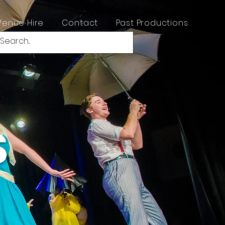
Venue Hire
Contact
Past Productions
S