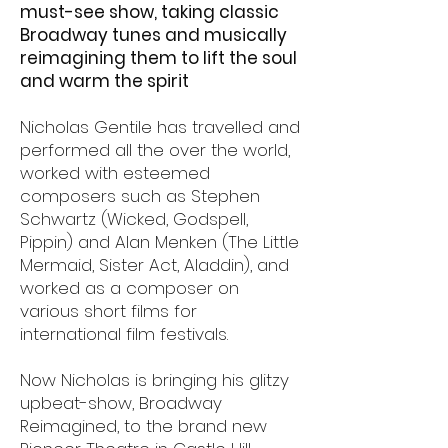
must-see show, taking classic
Broadway tunes and musically
reimagining them to lift the soul
and warm the spirit
Nicholas Gentile has travelled and
performed all the over the world,
worked with esteemed
composers such as Stephen
Schwartz (Wicked, Godspell,
Pippin) and Alan Menken (The Little
Mermaid, Sister Act, Aladdin), and
worked as a composer on
various short films for
international film festivals.
Now Nicholas is bringing his glitzy
upbeat-show, Broadway
Reimagined, to the brand new