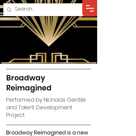
Broadway
Reimagined
Performed by Nicholas Gentile
and Talent Development
Project
Broadway Reimagined is a new