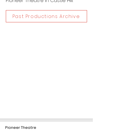
Pioneer Theatre in Castle Hill.
Past Productions Archive
Dates
30 Nov - 1 Dec, 2018
Category
Concert
Contac
t
www.nicholasgentilemusic.com/
broadway
Pioneer Theatre