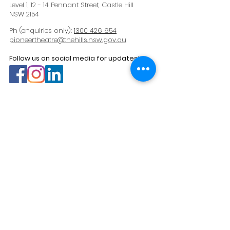
Level 1, 12 - 14 Pennant Street, Castle Hill
NSW 2154
Ph (enquiries only):
1300 426 654
pioneertheatre@thehills.nsw.gov.au
Follow us on social media for updates!
Navigation
Home
What's On
Venue Hire
Your Visit
About Us
Contact
Past Productions
Sign up to our e-newsletter >