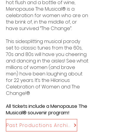
hot flush and a bottle of wine,
Menopause The Musical® is a
celebration for women who are on
the brink of, in the middle of, or
have survived “The Change”.
This sidesplitting musical parody
set to classic tunes from the 60s,
70s and 80s will have you cheering
and dancing in the aisles! See what
millions of women (and brave
men) have been laughing about
for 22 years. It’s the Hilarious
Celebration of Women and The
Change!®
All tickets include a Menopause The
Musical® souvenir program!
Past Productions Archive