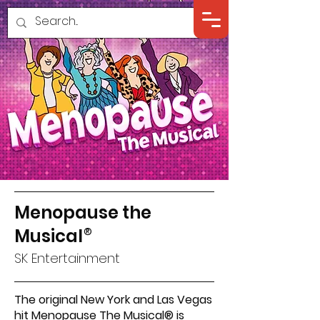
Menopause the
Musical
®
SK Entertainment
The original New York and Las Vegas
hit Menopause The Musical® is