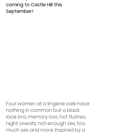
coming to Castle Hill this
September!
Four women at a lingerie sale have
nothing in common but a black
lace bra, memory loss, hot flushes,
night sweats, not enough sex, too
much sex and more. Inspired by a