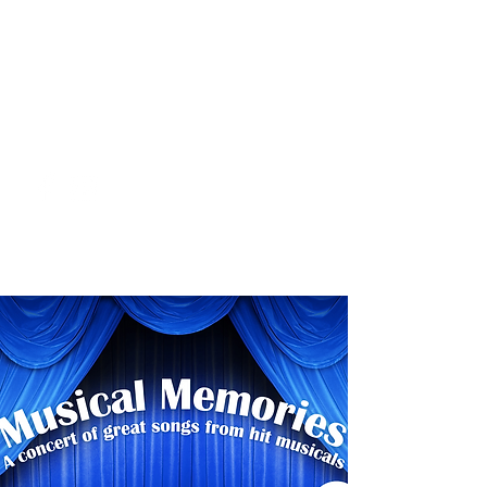
8 - 11 November, 2018
Category
Childrens Musical Theatre
Contac
t
www.spotonproductions.com.au