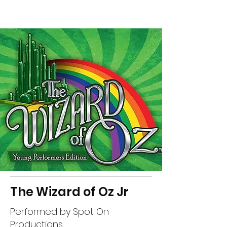
The Wizard of Oz Jr
Performed by Spot On
Productions