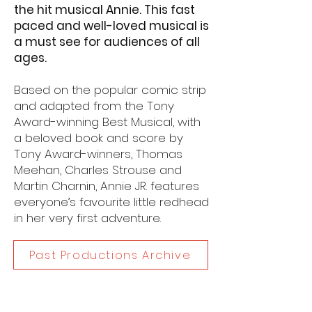
the hit musical Annie. This fast
paced and well-loved musical is
a must see for audiences of all
ages.
Based on the popular comic strip
and adapted from the Tony
Award-winning Best Musical, with
a beloved book and score by
Tony Award-winners, Thomas
Meehan, Charles Strouse and
Martin Charnin, Annie JR. features
everyone’s favourite little redhead
in her very first adventure.
Past Productions Archive
Dates