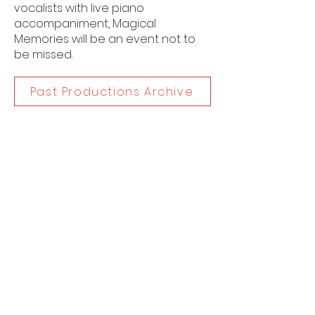
vocalists with live piano
accompaniment, Magical
Memories will be an event not to
be missed.
Past Productions Archive
Dates
9 November, 2018
Category
Childrens Musical Theatre
Contac
t
www.spotonproductions.com.au