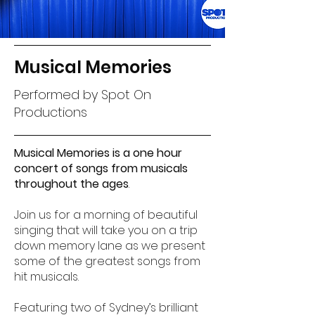
Musical Memories
Performed by Spot On
Productions
Musical Memories is a one hour
concert of songs from musicals
throughout the ages
.
Join us for a morning of beautiful
singing that will take you on a trip
down memory lane as we present
some of the greatest songs from
hit musicals.
Featuring two of Sydney’s brilliant