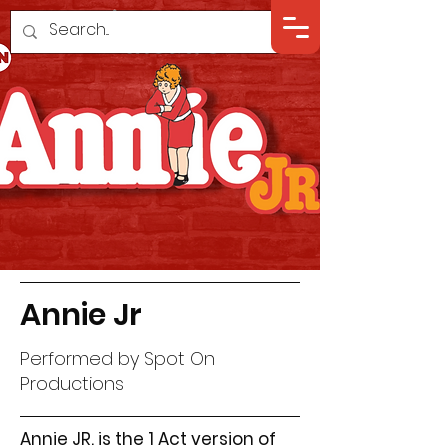
Annie Jr
Performed by Spot On
Productions
Annie JR. is the 1 Act version of