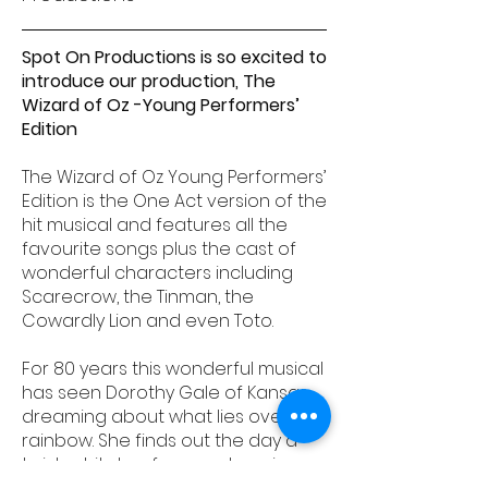
Spot On Productions is so excited to
introduce our production, The
Wizard of Oz -Young Performers’
Edition
The Wizard of Oz Young Performers’
Edition is the One Act version of the
hit musical and features all the
favourite songs plus the cast of
wonderful characters including
Scarecrow, the Tinman, the
Cowardly Lion and even Toto.
For 80 years this wonderful musical
has seen Dorothy Gale of Kansas
dreaming about what lies over the
rainbow. She finds out the day a
twister hits her farm and carries